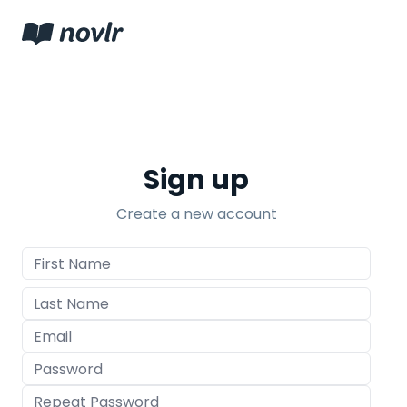
Sign up
Create a new account