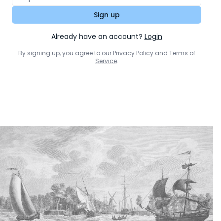
Sign up
Already have an account?
Login
By signing up, you agree to our
Privacy Policy
and
Terms of
Service
.