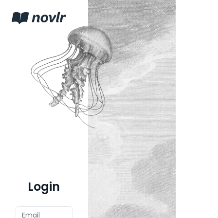
Login