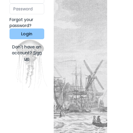
Forgot your
password?
Login
Don't have an
account?
Sign
up